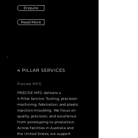
Enquire
Read More
4 PILLAR SERVICES
Precise MFG
PRECISE MFG delivers a
4 Pillar Service: Tooling, precision
machining, fabrication, and plastic
injection moulding. We focus on
quality, precision, and excellence
from prototyping to production.
Across facilities in Australia and
the United States, we support