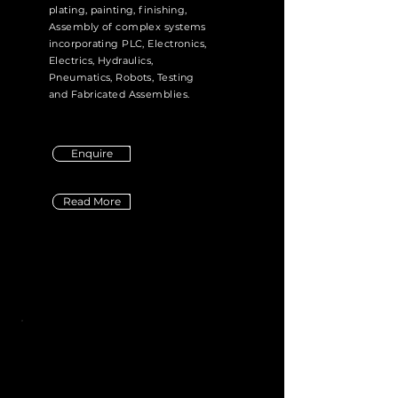
plating, painting, finishing,
Assembly of complex systems
incorporating PLC, Electronics,
Electrics, Hydraulics,
Pneumatics, Robots, Testing
and Fabricated Assemblies.
Enquire
Read More
Didn't Find the Service you were
looking for?