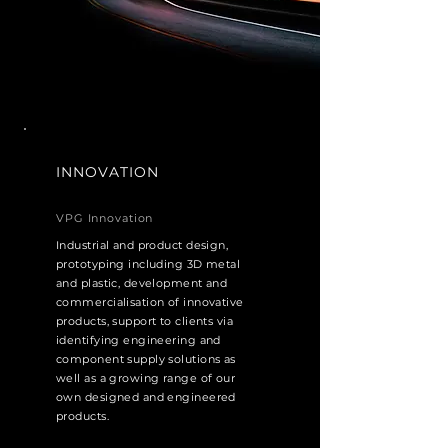
INNOVATION
VPG Innovation
Industrial and product design,
prototyping including 3D metal
and plastic, development and
commercialisation of innovative
products, support to clients via
identifying engineering and
component supply solutions as
well as a growing range of our
own designed and engineered
products.