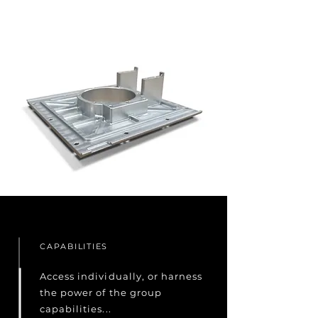
CAPABILITIES
Access individually, or harness
the power of the group
capabilities...