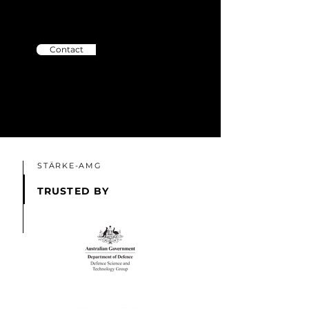
Please contact us and we'll help
you out!
Contact
STÄRKE-AMG
TRUSTED BY