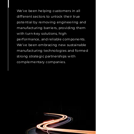
We’ve been helping customers in all
different sectors to unlock their true
potential by removing engineering and
manufacturing barriers, providing them
with turn-key solutions, high
performance, and reliable components.
We’ve been embracing new sustainable
manufacturing technologies and formed
strong strategic partnerships with
complementary companies.