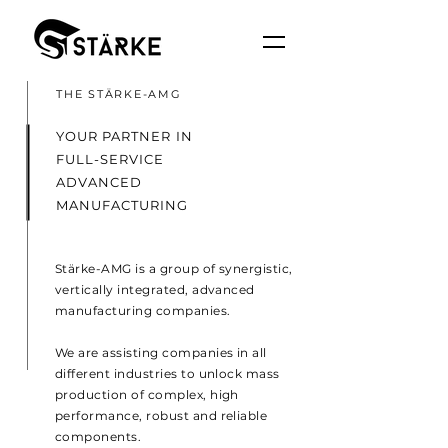
THE STÄRKE-AMG
YOUR PARTNER IN
FULL-SERVICE
ADVANCED
MANUFACTURING
Stärke-AMG is a group of synergistic,
vertically integrated, advanced
manufacturing companies.
We are assisting companies in all
different industries to unlock mass
production of complex, high
performance, robust and reliable
components.