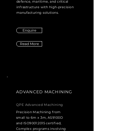
defence, maritime, and critical
infrastructure with high-precision
manufacturing solutions.
Enquire
Read More
ADVANCED MACHINING
QPE Advanced Machining
Precision Machining from
small to 6m x 3m, AS9100D
and ISO9001:2015 certified,
Complex programs involving